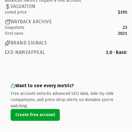
advanced metrics require a free account.
VALUATION
Listed price
$195
WAYBACK ARCHIVE
Snapshots
23
First seen
2021
BRAND SIGNALS
EXD NAMEAPPEAL
1.0 · Basic
Want to see every metric?
Free account unlocks advanced SEO data, side-by-side
comparisons, and price-drop alerts on domains you're
watching.
Create free account