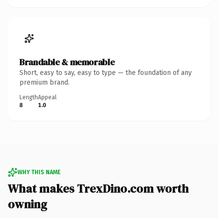
Brandable & memorable
Short, easy to say, easy to type — the foundation of any
premium brand.
Length
Appeal
8
1.0
WHY THIS NAME
What makes TrexDino.com worth
owning