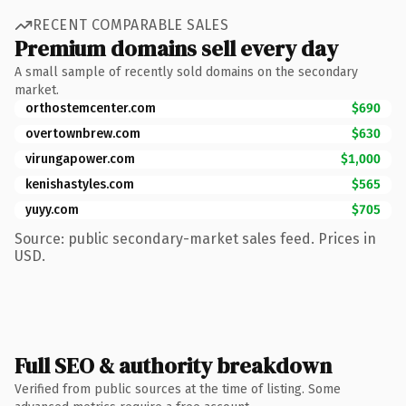
RECENT COMPARABLE SALES
Premium domains sell every day
A small sample of recently sold domains on the secondary
market.
orthostemcenter.com
$690
overtownbrew.com
$630
virungapower.com
$1,000
kenishastyles.com
$565
yuyy.com
$705
Source: public secondary-market sales feed. Prices in
USD.
Full SEO & authority breakdown
Verified from public sources at the time of listing. Some