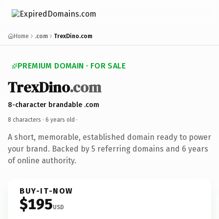
Home
.com
TrexDino.com
PREMIUM DOMAIN · FOR SALE
TrexDino
.com
8-character brandable .com
8 characters ·
6 years old
·
A short, memorable, established domain ready to power
your brand. Backed by 5 referring domains and 6 years
of online authority.
BUY-IT-NOW
$195
USD