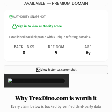
AVAILABLE — PREMIUM DOMAIN
AUTHORITY SNAPSHOT
Sign in to view authority score
Established backlink profile with
5
unique referring domains.
BACKLINKS
REF DOM
AGE
0
5
6y
View historical screenshot
×
Why TrexDino.com is worth it
Every claim below is backed by verified third-party data.