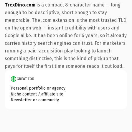
TrexDino.com
is a compact 8-character name — long
enough to be descriptive, short enough to stay
memorable. The .com extension is the most trusted TLD
on the open web — instant credibility with users and
Google alike. It has been online for 6 years, so it already
carries history search engines can trust. For marketers
running a paid-acquisition play looking to launch
something distinctive, this is the kind of pickup that
pays for itself the first time someone reads it out loud.
GREAT FOR
Personal portfolio or agency
Niche content / affiliate site
Newsletter or community