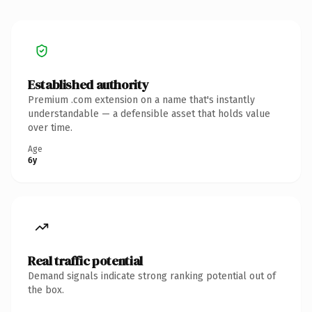
Established authority
Premium .com extension on a name that's instantly
understandable — a defensible asset that holds value
over time.
Age
6y
Real traffic potential
Demand signals indicate strong ranking potential out of
the box.