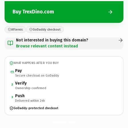
Buy TrexDino.com
Afternic
GoDaddy checkout
Not interested in buying this domain?
Browse relevant content instead
WHAT HAPPENS AFTER YOU BUY
Pay
Secure checkout on GoDaddy
Verify
2
Ownership confirmed
Push
3
Delivered within 24h
GoDaddy-protected checkout
TrexDino.
com