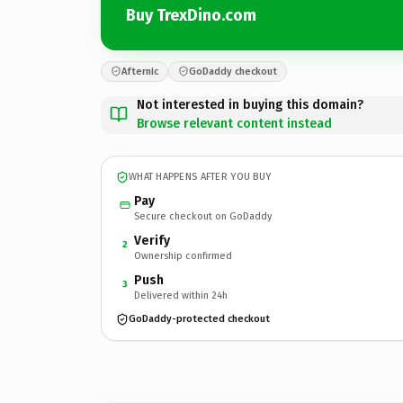
Buy TrexDino.com
Afternic
GoDaddy checkout
Not interested in buying this domain?
Browse relevant content instead
WHAT HAPPENS AFTER YOU BUY
Pay
Secure checkout on GoDaddy
Verify
2
Ownership confirmed
Push
3
Delivered within 24h
GoDaddy-protected checkout