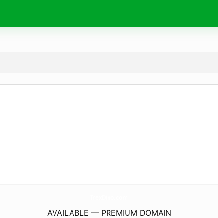
TrexDino.
com
AVAILABLE — PREMIUM DOMAIN