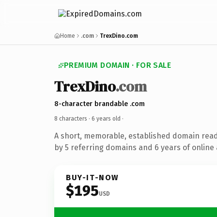
Home
.com
TrexDino.com
PREMIUM DOMAIN · FOR SALE
TrexDino
.com
8-character brandable .com
8 characters ·
6 years old
·
A short, memorable, established domain rea
by 5 referring domains and 6 years of online 
BUY-IT-NOW
$195
USD