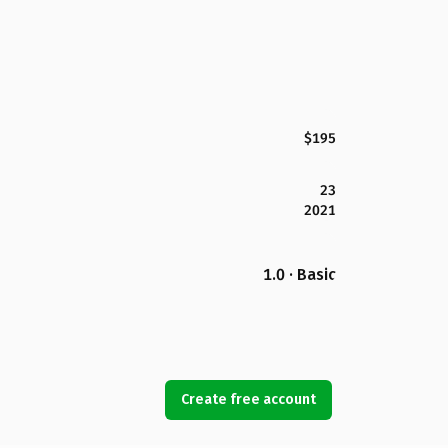
$195
23
2021
1.0 · Basic
Create free account