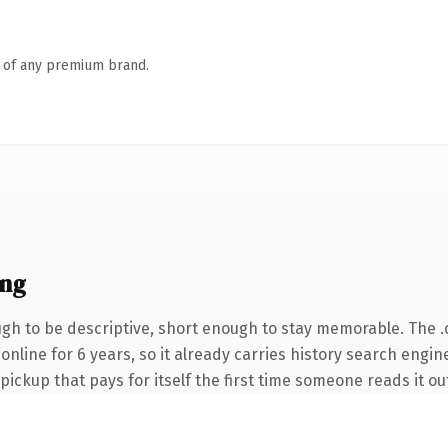
n of any premium brand.
ing
h to be descriptive, short enough to stay memorable. The 
n online for 6 years, so it already carries history search engi
 pickup that pays for itself the first time someone reads it ou