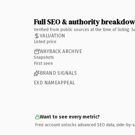
Full SEO & authority breakdo
Verified from public sources at the time of listing.
VALUATION
Listed price
WAYBACK ARCHIVE
Snapshots
First seen
BRAND SIGNALS
EXD NAMEAPPEAL
Want to see every metric?
Free account unlocks advanced SEO data, side-by-s