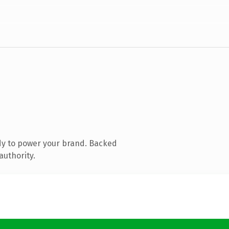
dy to power your brand. Backed
authority.