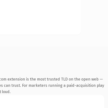
.com extension is the most trusted TLD on the open web —
nes can trust. For marketers running a paid-acquisition play
t loud.