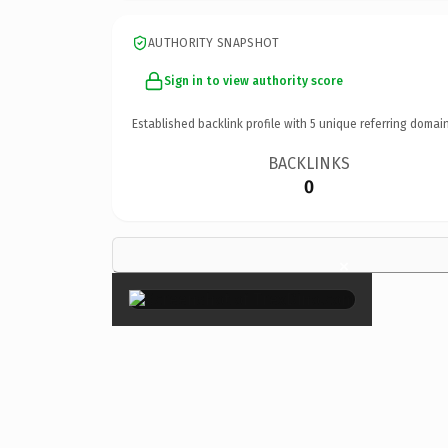
AUTHORITY SNAPSHOT
Sign in to view authority score
Established backlink profile with
5
unique referring domain
BACKLINKS
0
×