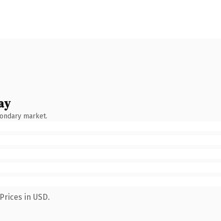
ay
condary market.
Prices in USD.