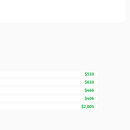
$510
$610
$466
$406
$2,005