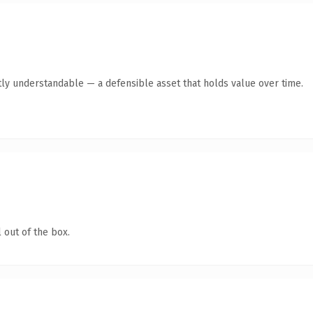
ly understandable — a defensible asset that holds value over time.
 out of the box.