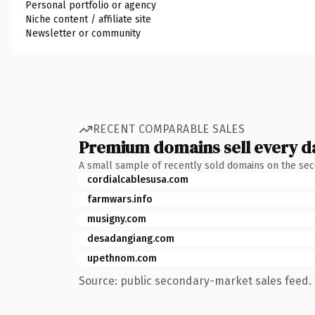
Personal portfolio or agency
Niche content / affiliate site
Newsletter or community
RECENT COMPARABLE SALES
Premium domains sell every d
A small sample of recently sold domains on the se
cordialcablesusa.com
farmwars.info
musigny.com
desadangiang.com
upethnom.com
Source: public secondary-market sales feed. 