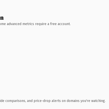
wn
 Some advanced metrics require a free account.
ide comparisons, and price-drop alerts on domains you're watching.