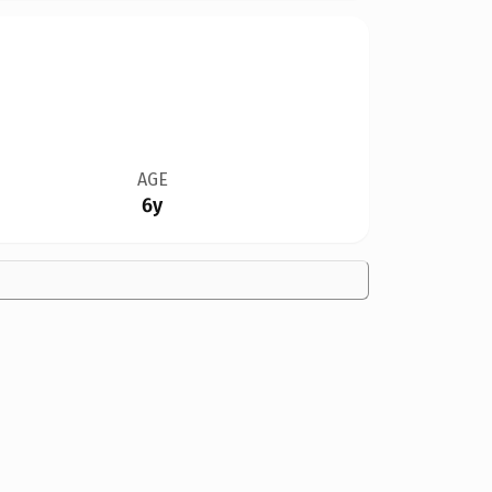
AGE
6y