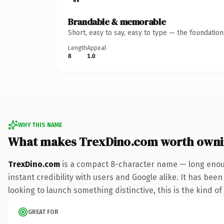
Brandable & memorable
Short, easy to say, easy to type — the foundatio
Length
Appeal
8
1.0
WHY THIS NAME
What makes TrexDino.com worth own
TrexDino.com
is a compact 8-character name — long enoug
instant credibility with users and Google alike. It has bee
looking to launch something distinctive, this is the kind of
GREAT FOR