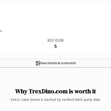
s.
REF DOM
5
View historical screenshot
Why TrexDino.com is worth it
Every claim below is backed by verified third-party data.