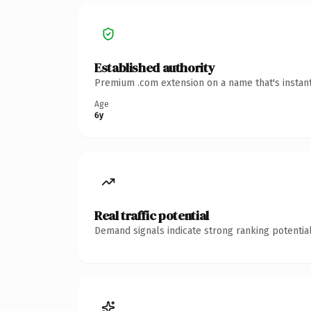
Established authority
Premium .com extension on a name that's instant
Age
6y
Real traffic potential
Demand signals indicate strong ranking potential